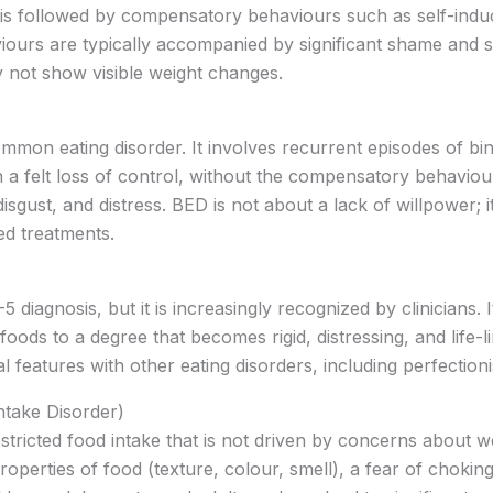
 is followed by compensatory behaviours such as self-induce
iours are typically accompanied by significant shame and 
 not show visible weight changes.
ommon eating disorder. It involves recurrent episodes of bi
h a felt loss of control, without the compensatory behaviou
isgust, and distress. BED is not about a lack of willpower; i
ed treatments.
 diagnosis, but it is increasingly recognized by clinicians.
 foods to a degree that becomes rigid, distressing, and life-l
 features with other eating disorders, including perfectionis
ntake Disorder)
stricted food intake that is not driven by concerns about w
roperties of food (texture, colour, smell), a fear of choking