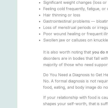
Significant weight changes (loss or 
Feeling cold frequently, fatigue, or 
Hair thinning or loss
Gastrointestinal problems — bloatin
Loss of menstrual periods or irregu
Poor wound healing or frequent ill
Swollen jaw or calluses on knuckle
It is also worth noting that
you do n
disorders are in bodies that fall w
majority of those who need suppo
Do You Need a Diagnosis to Get H
No. A formal diagnosis is not requi
food, eating, and body image do not m
If your relationship with food is cau
shapes your self-worth, that is suff