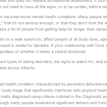
poses and does not replace professional assessment. If you
 not need to have all the signs, or to be certain, before s
st misunderstood mental health conditions. Many people w
” that it’s not serious enough, or that they don’t look the 
ps a lot of people from getting help far longer than neces
xist on a wide spectrum, affect people of all body sizes, age
rayed in media for decades. If your relationship with food,
egardless of whether it meets a clinical threshold.
erent types of eating disorders, the signs to watch for, an
 and across Alberta.
tal health condition characterized by persistent disturbanc
body image that significantly interferes with physical healt
rmally diagnosed using criteria outlined in the
Diagnostic an
ugh many people experience significant distress and funct