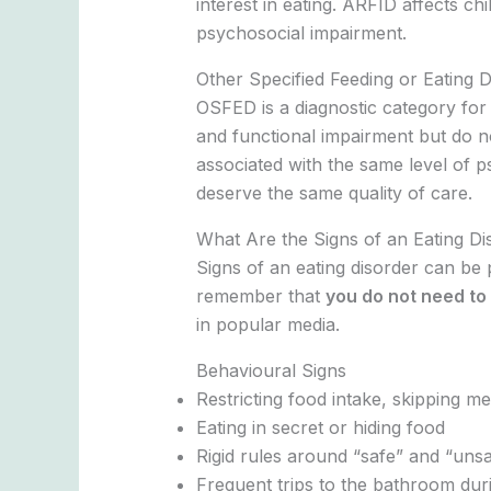
interest in eating. ARFID affects chi
psychosocial impairment.
Other Specified Feeding or Eating 
OSFED is a diagnostic category for 
and functional impairment but do not
associated with the same level of p
deserve the same quality of care.
What Are the Signs of an Eating Di
Signs of an eating disorder can be 
remember that
you do not need to 
in popular media.
Behavioural Signs
Restricting food intake, skipping me
Eating in secret or hiding food
Rigid rules around “safe” and “uns
Frequent trips to the bathroom duri