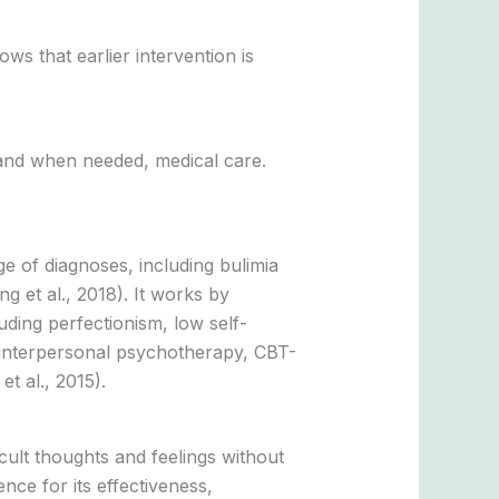
s that earlier intervention is
, and when needed, medical care.
ge of diagnoses, including bulimia
g et al., 2018). It works by
uding perfectionism, low self-
 interpersonal psychotherapy, CBT-
t al., 2015).
icult thoughts and feelings without
ce for its effectiveness,