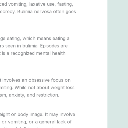
d vomiting, laxative use, fasting,
secrecy. Bulimia nervosa often goes
nge eating, which means eating a
rs seen in bulimia. Episodes are
t is a recognized mental health
 It involves an obsessive focus on
imiting. While not about weight loss
m, anxiety, and restriction.
eight or body image. It may involve
 or vomiting, or a general lack of