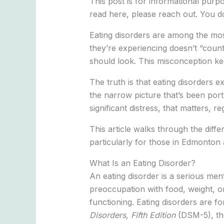
This post is for informational pur
read here, please reach out. You do
Eating disorders are among the mo
they’re experiencing doesn’t “count,
should look. This misconception kee
The truth is that eating disorders e
the narrow picture that’s been port
significant distress, that matters, r
This article walks through the diff
particularly for those in Edmonton
What Is an Eating Disorder?
An eating disorder is a serious men
preoccupation with food, weight, or 
functioning. Eating disorders are fo
Disorders, Fifth Edition
(DSM-5), tho