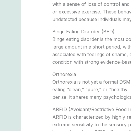
with a sense of loss of control and
or excessive exercise. These behav
undetected because individuals may
Binge Eating Disorder (BED)
Binge eating disorder is the most c
large amount in a short period, wit
associated with feelings of shame, d
condition with strong evidence-bas
Orthorexia
Orthorexia is not yet a formal DSM-5
eating “clean,” “pure,” or “healthy”
per se, it shares many psychological
ARFID (Avoidant/Restrictive Food I
ARFID is characterized by highly re
extreme sensitivity to the sensory p