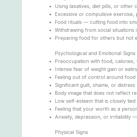
Using laxatives, diet pills, or oth
Excessive or compulsive exercise, 
Food rituals — cutting food into sma
Withdrawing from social situations 
Preparing food for others but not e
Psychological and Emotional Signs
Preoccupation with food, calories, w
Intense fear of weight gain or eatin
Feeling out of control around food
Significant guilt, shame, or distress 
Body image that does not reflect re
Low self-esteem that is closely tied
Feeling that your worth as a pers
Anxiety, depression, or irritability
Physical Signs