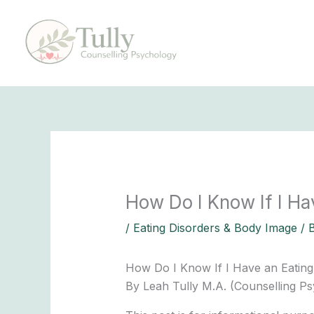
Skip
to
content
How Do I Know If I Ha
/
Eating Disorders & Body Image
/ 
How Do I Know If I Have an Eating
By Leah Tully M.A. (Counselling Ps