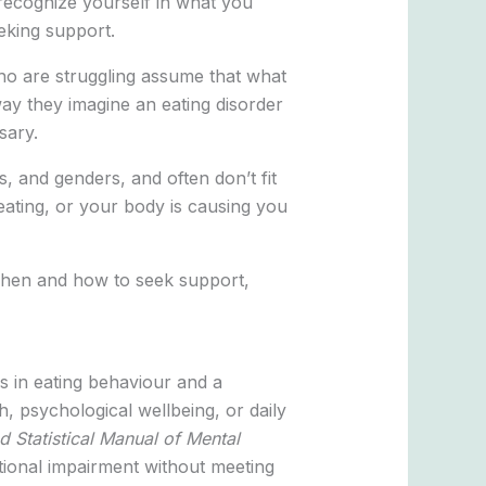
 recognize yourself in what you
eeking support.
ho are struggling assume that what
way they imagine an eating disorder
sary.
s, and genders, and often don’t fit
 eating, or your body is causing you
d when and how to seek support,
es in eating behaviour and a
h, psychological wellbeing, or daily
d Statistical Manual of Mental
ional impairment without meeting