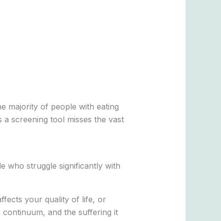
he majority of people with eating
s a screening tool misses the vast
e who struggle significantly with
ffects your quality of life, or
 continuum, and the suffering it