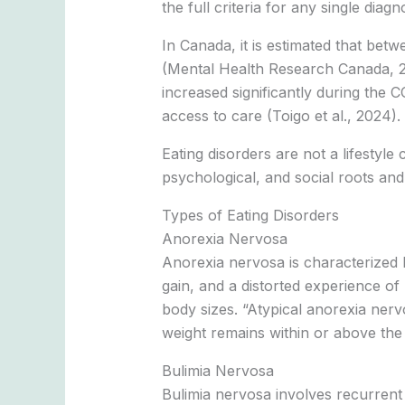
the full criteria for any single diagn
In Canada, it is estimated that bet
(Mental Health Research Canada, 20
increased significantly during the 
access to care (Toigo et al., 2024).
Eating disorders are not a lifestyle
psychological, and social roots and
Types of Eating Disorders
Anorexia Nervosa
Anorexia nervosa is characterized by
gain, and a distorted experience of
body sizes. “Atypical anorexia nerv
weight remains within or above the 
Bulimia Nervosa
Bulimia nervosa involves recurrent