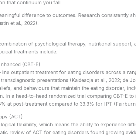
on that continuum you fall.
ningful difference to outcomes. Research consistently show
tin et al., 2022).
?
 combination of psychological therapy, nutritional support
ical treatments include:
Enhanced (CBT-E)
-line outpatient treatment for eating disorders across a ran
transdiagnostic presentations (Kaidesoja et al., 2022; de Jon
liefs, and behaviours that maintain the eating disorder, incl
on. In a head-to-head randomized trial comparing CBT-E to
5% at post-treatment compared to 33.3% for IPT (Fairburn e
apy (ACT)
cal flexibility, which means the ability to experience diff
tic review of ACT for eating disorders found growing eviden