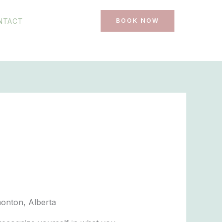
NTACT
BOOK NOW
monton, Alberta