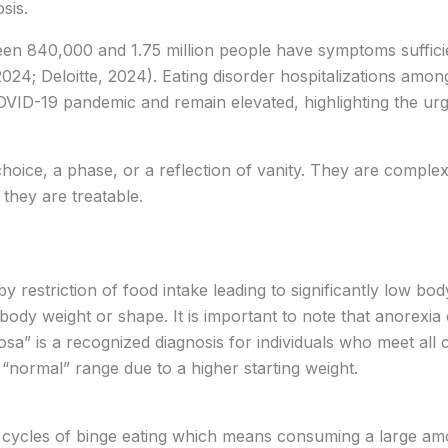
osis.
ween 840,000 and 1.75 million people have symptoms sufficie
24; Deloitte, 2024). Eating disorder hospitalizations amon
COVID-19 pandemic and remain elevated, highlighting the urge
 choice, a phase, or a reflection of vanity. They are complex
 they are treatable.
 restriction of food intake leading to significantly low bod
 body weight or shape. It is important to note that anorexia
osa” is a recognized diagnosis for individuals who meet all 
“normal” range due to a higher starting weight.
 cycles of binge eating which means consuming a large amo