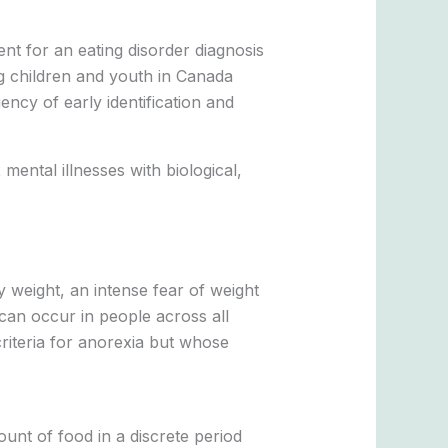
nt for an eating disorder diagnosis
g children and youth in Canada
ncy of early identification and
 mental illnesses with biological,
y weight, an intense fear of weight
 can occur in people across all
criteria for anorexia but whose
unt of food in a discrete period