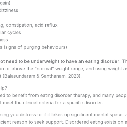
gain)
dizziness
g, constipation, acid reflux
lar cycles
ness
s (signs of purging behaviours)
ot need to be underweight to have an eating disorder
. T
ithin or above the “normal” weight range, and using weight a
rt (Balasundaram & Santhanam, 2023).
elp?
red to benefit from eating disorder therapy, and many peopl
eet the clinical criteria for a specific disorder.
sing you distress or if it takes up significant mental space, a
icient reason to seek support. Disordered eating exists on a