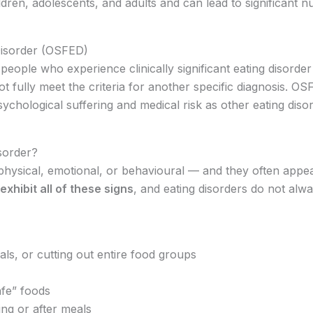
ldren, adolescents, and adults and can lead to significant nu
Disorder (OSFED)
people who experience clinically significant eating disorde
 fully meet the criteria for another specific diagnosis. OSFE
sychological suffering and medical risk as other eating diso
sorder?
physical, emotional, or behavioural — and they often appear
exhibit all of these signs
, and eating disorders do not alw
als, or cutting out entire food groups
afe” foods
ng or after meals