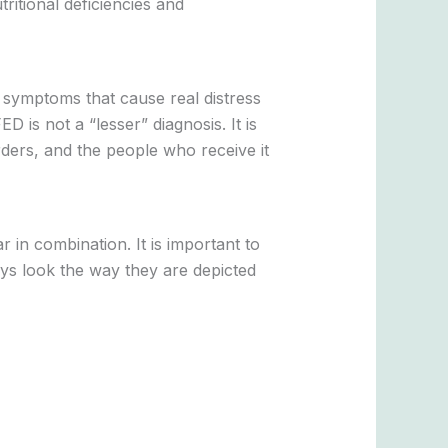
tritional deficiencies and
r symptoms that cause real distress
D is not a “lesser” diagnosis. It is
rders, and the people who receive it
 in combination. It is important to
ays look the way they are depicted