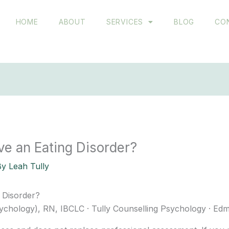
HOME
ABOUT
SERVICES
BLOG
CO
ve an Eating Disorder?
By
Leah Tully
 Disorder?
ychology), RN, IBCLC · Tully Counselling Psychology · Ed