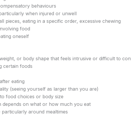
er compensatory behaviours
particularly when injured or unwell
ll pieces, eating in a specific order, excessive chewing
involving food
ating oneself
eight, or body shape that feels intrusive or difficult to con
g certain foods
after eating
ality (seeing yourself as larger than you are)
 to food choices or body size
on depends on what or how much you eat
 — particularly around mealtimes