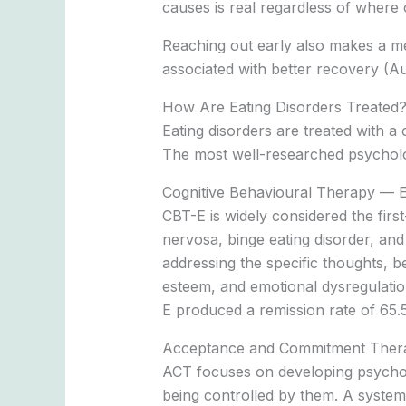
causes is real regardless of where 
Reaching out early also makes a mea
associated with better recovery (Aus
How Are Eating Disorders Treated
Eating disorders are treated with a
The most well-researched psycholog
Cognitive Behavioural Therapy — 
CBT-E is widely considered the first
nervosa, binge eating disorder, and 
addressing the specific thoughts, be
esteem, and emotional dysregulati
E produced a remission rate of 65.
Acceptance and Commitment Ther
ACT focuses on developing psychologi
being controlled by them. A systema