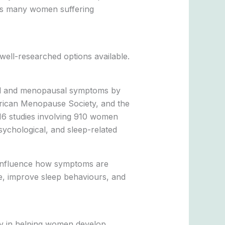
eaves many women suffering
ell-researched options available.
sal and menopausal symptoms by
merican Menopause Society, and the
 16 studies involving 910 women
sychological, and sleep-related
t influence how symptoms are
ce, improve sleep behaviours, and
rly in helping women develop