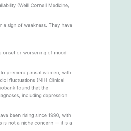
ability (Weill Cornell Medicine,
r a sign of weakness. They have
the onset or worsening of mood
to premenopausal women, with
l fluctuations (NIH Clinical
iobank found that the
diagnoses, including depression
ave been rising since 1990, with
is not a niche concern — it is a