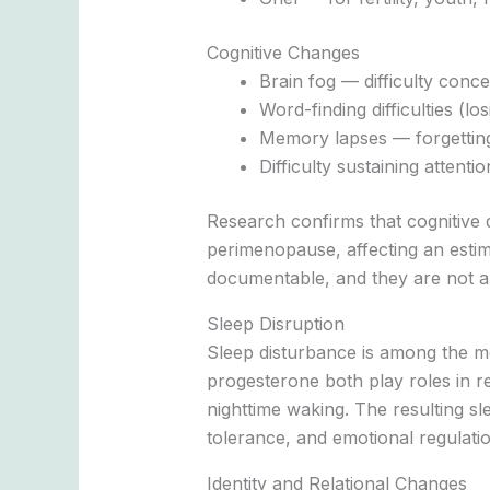
Cognitive Changes
Brain fog — difficulty conce
Word-finding difficulties (l
Memory lapses — forgetting
Difficulty sustaining attent
Research confirms that cognitive
perimenopause, affecting an estim
documentable, and they are not a 
Sleep Disruption
Sleep disturbance is among the m
progesterone both play roles in re
nighttime waking. The resulting s
tolerance, and emotional regulatio
Identity and Relational Changes