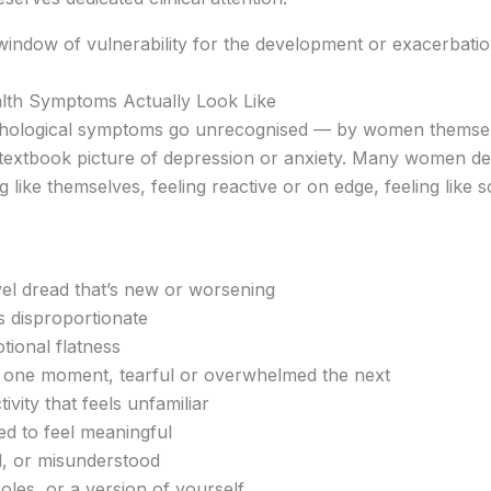
window of vulnerability for the development or exacerbatio
lth Symptoms Actually Look Like
hological symptoms go unrecognised — by women themselv
he textbook picture of depression or anxiety. Many women de
 like themselves, feeling reactive or on edge, feeling like s
vel dread that’s new or worsening
els disproportionate
ional flatness
 one moment, tearful or overwhelmed the next
tivity that feels unfamiliar
sed to feel meaningful
ed, or misunderstood
 roles, or a version of yourself