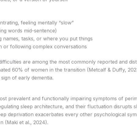
ntrating, feeling mentally “slow”
osing words mid-sentence)
 names, tasks, or where you put things
ion or following complex conversations
 difficulties are among the most commonly reported and di
ated 60% of women in the transition (Metcalf & Duffy, 202
sign of early dementia.
ost prevalent and functionally impairing symptoms of per
gulating sleep architecture, and their fluctuation disrupts
leep deprivation exacerbates every other psychological sy
n (Maki et al., 2024).