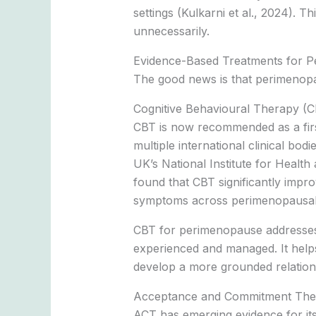
settings (Kulkarni et al., 2024). T
unnecessarily.
Evidence-Based Treatments for P
The good news is that perimenopau
Cognitive Behavioural Therapy (
CBT is now recommended as a fir
multiple international clinical b
UK’s National Institute for Healt
found that CBT significantly impro
symptoms across perimenopausal
CBT for perimenopause addresses t
experienced and managed. It helps
develop a more grounded relation
Acceptance and Commitment The
ACT has emerging evidence for its