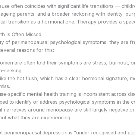
se often coincides with significant life transitions — childr
 ageing parents, and a broader reckoning with identity, pur
tial transition as a hormonal one. Therapy provides a spac
h Is Often Missed
ity of perimenopausal psychological symptoms, they are f
several reasons for this:
men are often told their symptoms are stress, burnout, or
lp-seeking.
ke the hot flush, which has a clear hormonal signature, 
miss.
-specific mental health training is inconsistent across dis
ed to identify or address psychological symptoms in the co
l narratives around menopause are still largely negative or
ut what they are experiencing.
t perimenopausal depression is “under recognised and poorl