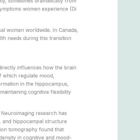
bly, sometimes dramatically from
al symptoms women experience (Di
usal women worldwide. In Canada,
h needs during this transition
irectly influences how the brain
of which regulate mood,
ormation in the hippocampus,
aintaining cognitive flexibility
. Neuroimaging research has
y, and hippocampal structure
sion tomography found that
ensity in cognitive and mood-