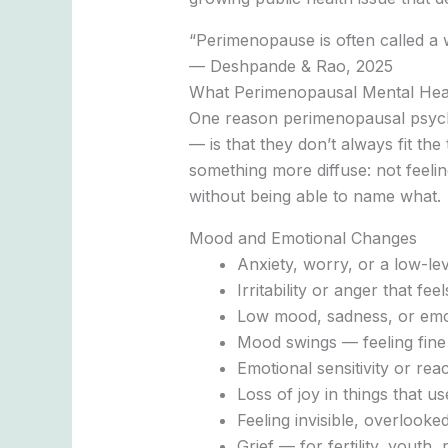
“Perimenopause is often called a 
— Deshpande & Rao, 2025
What Perimenopausal Mental Hea
One reason perimenopausal psyc
— is that they don’t always fit t
something more diffuse: not feeling
without being able to name what.
Mood and Emotional Changes
Anxiety, worry, or a low-le
Irritability or anger that fe
Low mood, sadness, or emot
Mood swings — feeling fine
Emotional sensitivity or reac
Loss of joy in things that u
Feeling invisible, overlook
Grief — for fertility, youth,