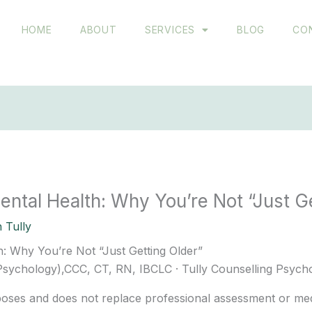
HOME
ABOUT
SERVICES
BLOG
CO
tal Health: Why You’re Not “Just Ge
 Tully
 Why You’re Not “Just Getting Older”
 Psychology),CCC, CT, RN, IBCLC · Tully Counselling Psych
rposes and does not replace professional assessment or medi