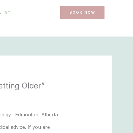
NTACT
BOOK NOW
tting Older”
ology · Edmonton, Alberta
cal advice. If you are