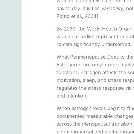
women. During this time, hormone 
day to day. It is this
variability
, no
Florio et al., 2024).
By 2030, the World Health Organiz
women in midlife represent one of
remain significantly underserved.
What Perimenopause Does to the
Estrogen is not only a reproducti
functions. Estrogen affects the s
motivation, sleep, and stress re
regulates the stress response via t
and attention.
When estrogen levels begin to fl
documented measurable changes in
across the menopausal transition 
perimenopausal and postmenopausa