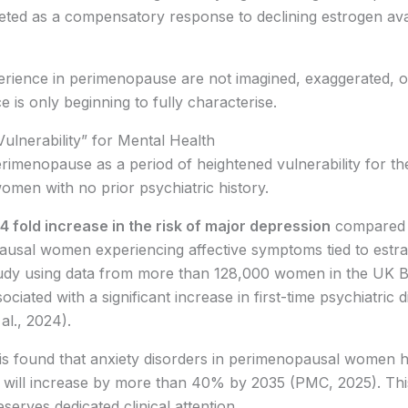
eted as a compensatory response to declining estrogen avail
rience in perimenopause are not imagined, exaggerated, o
e is only beginning to fully characterise.
lnerability” for Mental Health
perimenopause as a period of heightened vulnerability for 
omen with no prior psychiatric history.
4 fold increase in the risk of major depression
compared 
al women experiencing affective symptoms tied to estradio
tudy using data from more than 128,000 women in the UK B
ciated with a significant increase in first-time psychiatric 
al., 2024).
is found that anxiety disorders in perimenopausal women h
 will increase by more than 40% by 2035 (PMC, 2025). This 
serves dedicated clinical attention.