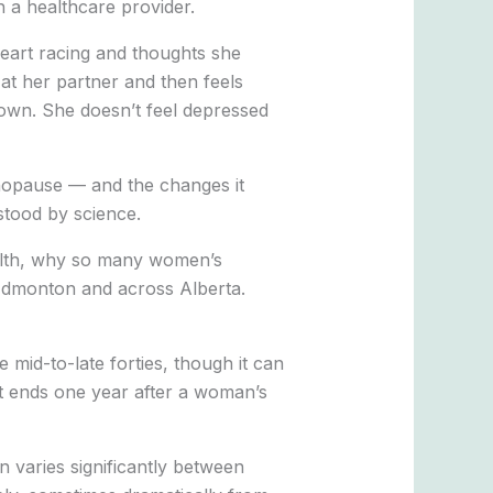
h a healthcare provider.
heart racing and thoughts she
at her partner and then feels
nown. She doesn’t feel depressed
menopause — and the changes it
stood by science.
ealth, why so many women’s
Edmonton and across Alberta.
 mid-to-late forties, though it can
It ends one year after a woman’s
n varies significantly between