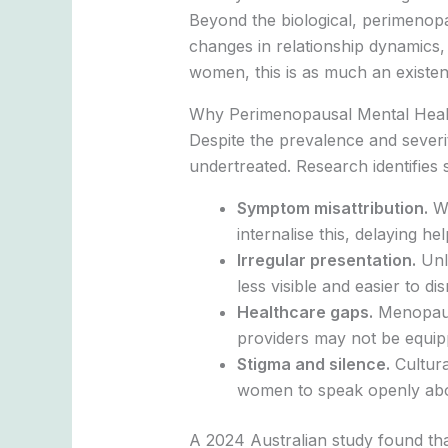
Beyond the biological, perimenopau
changes in relationship dynamics,
women, this is as much an existen
Why Perimenopausal Mental Healt
Despite the prevalence and sever
undertreated. Research identifies 
Symptom misattribution.
Wo
internalise this, delaying he
Irregular presentation.
Unli
less visible and easier to dis
Healthcare gaps.
Menopause
providers may not be equipp
Stigma and silence.
Cultura
women to speak openly abo
A 2024 Australian study found tha