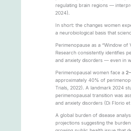
regulating brain regions — interpr
2024).
In short: the changes women expe
a neurobiological basis that scienc
Perimenopause as a “Window of Vu
Research consistently identifies 
and anxiety disorders — even in w
Perimenopausal women face a
2–
approximately 40% of perimenopaus
Trials, 2022). A landmark 2024 s
perimenopausal transition was asso
and anxiety disorders (Di Florio et 
A global burden of disease analys
projections suggesting the burden
growing public health issue that de