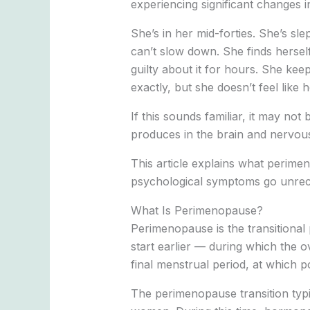
experiencing significant changes i
She’s in her mid-forties. She’s sl
can’t slow down. She finds hersel
guilty about it for hours. She k
exactly, but she doesn’t feel like h
If this sounds familiar, it may no
produces in the brain and nervous
This article explains what perime
psychological symptoms go unreco
What Is Perimenopause?
Perimenopause is the transitional 
start earlier — during which the 
final menstrual period, at which 
The perimenopause transition typic