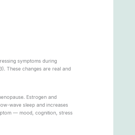
stressing symptoms during
3). These changes are real and
imenopause. Estrogen and
 slow-wave sleep and increases
mptom — mood, cognition, stress