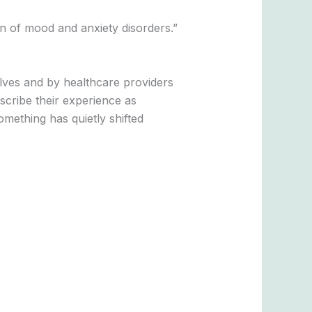
n of mood and anxiety disorders.”
es and by healthcare providers
scribe their experience as
omething has quietly shifted