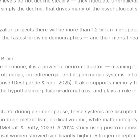
levels do not decline steadily — they fluctuate unpredicta
t simply the decline, that drives many of the psychologic
ation projects there will be more than 1.2 billion menopa
 the fastest-growing demographics — and their mental healt
 Brain
ve hormone, it is a powerful neuromodulator — meaning it d
erotonergic, noradrenergic, and dopaminergic systems, all 
sponse (Deshpande & Rao, 2025). It also supports memory f
he hypothalamic-pituitary-adrenal axis, and plays a role in m
uctuate during perimenopause, these systems are disrupted
 brain metabolism, cortical volume, white matter integrit
(Metcalf & Duffy, 2023). A 2024 study using positron emis
l women showed significantly higher estrogen receptor d