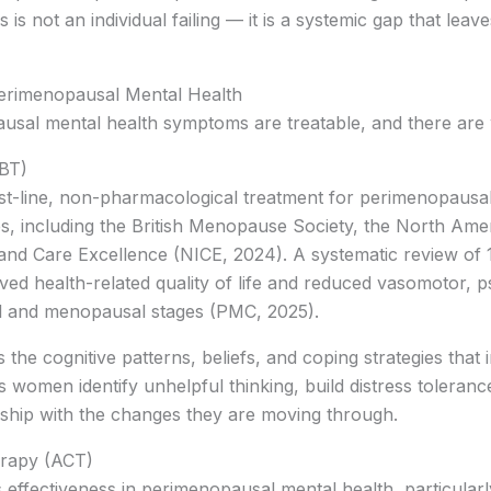
his is not an individual failing — it is a systemic gap that l
erimenopausal Mental Health
sal mental health symptoms are treatable, and there are w
CBT)
st-line, non-pharmacological treatment for perimenopau
odies, including the British Menopause Society, the North A
h and Care Excellence (NICE, 2024). A systematic review of
ved health-related quality of life and reduced vasomotor, p
 and menopausal stages (PMC, 2025).
he cognitive patterns, beliefs, and coping strategies tha
 women identify unhelpful thinking, build distress toleran
ship with the changes they are moving through.
rapy (ACT)
 effectiveness in perimenopausal mental health, particula