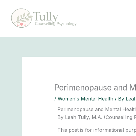
Skip
to
content
Perimenopause and Men
/
Women's Mental Health
/ By
Leah
Perimenopause and Mental Health:
By Leah Tully, M.A. (Counselling
This post is for informational pu