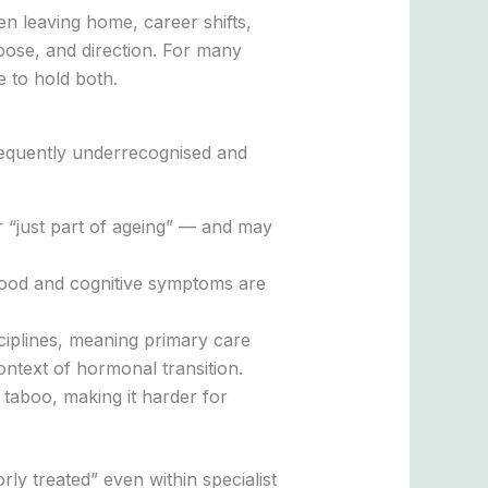
en leaving home, career shifts,
pose, and direction. For many
e to hold both.
requently underrecognised and
 “just part of ageing” — and may
mood and cognitive symptoms are
ciplines, meaning primary care
ntext of hormonal transition.
 taboo, making it harder for
y treated” even within specialist