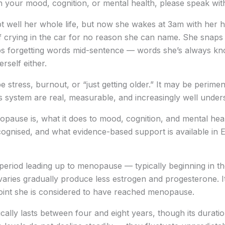
n your mood, cognition, or mental health, please speak wit
ept well her whole life, but now she wakes at 3am with her 
f crying in the car for no reason she can name. She snaps 
eeps forgetting words mid-sentence — words she’s always k
erself either.
t be stress, burnout, or “just getting older.” It may be peri
 system are real, measurable, and increasingly well under
nopause is, what it does to mood, cognition, and mental h
gnised, and what evidence-based support is available in 
period leading up to menopause — typically beginning in the
ovaries gradually produce less estrogen and progesterone. 
point she is considered to have reached menopause.
ally lasts between four and eight years, though its duratio